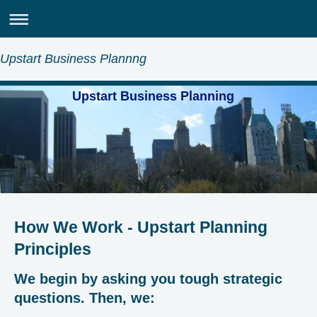
Upstart Business Plannng
Upstart Business Planning
How We Work - Upstart Planning
Principles
We begin by asking you tough strategic
questions. Then, we: