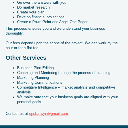
Go over the answers with you
Do market research
Create your plan
Develop financial projections
Create a PowerPoint and Angel One-Pager
This process ensures you and we understand your business
thoroughly.
Our fees depend upon the scope of the project. We can work by the
hour or for a flat fee.
Other Services
Business Plan Editing
Coaching and Mentoring through the process of planning
Marketing Planning
Marketing Communications
Competitive Intelligence -- market analysis and competitive
analysis
We make sure that your business goals are aligned with your
personal goals.
Contact us at
upstartwyn@gmail.com