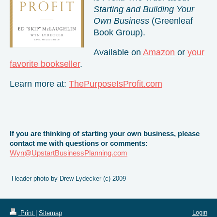
Starting and Building Your
Own Business
(Greenleaf
Book Group).
Available on
Amazon
or
your
favorite bookseller
.
Learn more at:
ThePurposeIsProfit.com
If you are thinking of starting your own business, please
contact me with questions or comments:
Wyn@UpstartBusinessPlanning.com
Header photo by Drew Lydecker (c) 2009
Login
Print
|
Sitemap