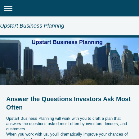
Upstart Business Plannng
Upstart Business Planning
Answer the Questions Investors Ask Most
Often
Upstart Business Planning will work with you to craft a plan that
answers the questions asked most often by investors, lenders, and
customers.
When you work with us, you'll dramatically improve your chances of