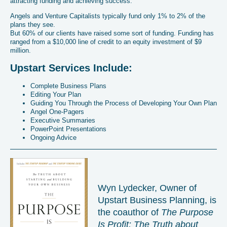
attracting funding and achieving success.
Angels and Venture Capitalists typically fund only 1% to 2% of the
plans they see.
But 60% of our clients have raised some sort of funding. Funding has
ranged from a $10,000 line of credit to an equity investment of $9
million.
Upstart Services Include:
Complete Business Plans
Editing Your Plan
Guiding You Through the Process of Developing Your Own Plan
Angel One-Pagers
Executive Summaries
PowerPoint Presentations
Ongoing Advice
Wyn Lydecker, Owner of
Upstart Business Planning, is
the coauthor of
The Purpose
Is Profit: The Truth about