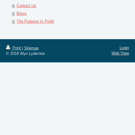
Contact Us
Blogs
The Purpose Is Profit
Login
Print
|
Sitemap
Web View
© 2018 Wyn Lydecker