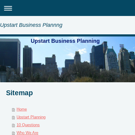
Upstart Business Plannng
Upstart Business Planning
Sitemap
Home
Upstart Planning
10 Questions
Who We Are