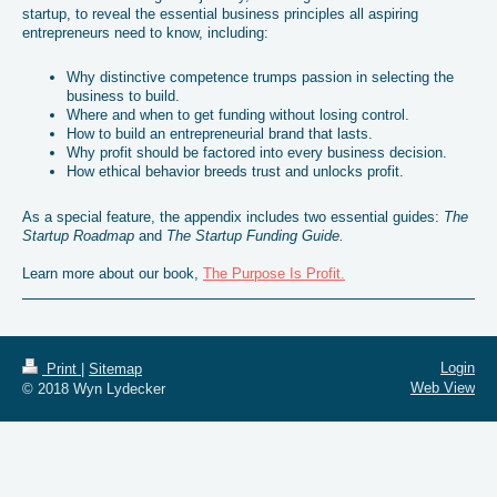
startup, to reveal the essential business principles all aspiring
entrepreneurs need to know, including:
Why distinctive competence trumps passion in selecting the
business to build.
Where and when to get funding without losing control.
How to build an entrepreneurial brand that lasts.
Why profit should be factored into every business decision.
How ethical behavior breeds trust and unlocks profit.
As a special feature, the appendix includes two essential guides:
The
Startup Roadmap
and
The Startup Funding Guide.
Learn more about our book,
The Purpose Is Profit.
Login
Print
|
Sitemap
Web View
© 2018 Wyn Lydecker