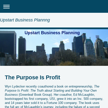
Upstart Business Plannng
Upstart Business Planning
The Purpose Is Profit
Wyn Lydecker recently coauthored a book on entrepreneurship,
The
Purpose Is Profit
:
The Truth about Starting and Building Your Own
Business
(Greenleaf Book Group). Her coauthor, Ed McLaughlin,
bootstrapped his first company, USI, grew it into an Inc. 500 company,
and 14 years later sold it to a Fortune 100 company. The book uses
the full arc of McLaughlin’s journey, including the failure of a second